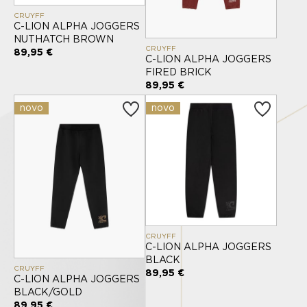
CRUYFF
C-LION ALPHA JOGGERS
NUTHATCH BROWN
CRUYFF
89,95 €
C-LION ALPHA JOGGERS
FIRED BRICK
89,95 €
novo
novo
CRUYFF
C-LION ALPHA JOGGERS
BLACK
CRUYFF
89,95 €
C-LION ALPHA JOGGERS
BLACK/GOLD
89,95 €