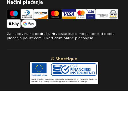
Načini plaćanja
Za kupovinu na području Hrvatske kupci mogu koristiti opciju
plaćanja pouzećem ili kartičnim online plaćanjem.
© Shoetique