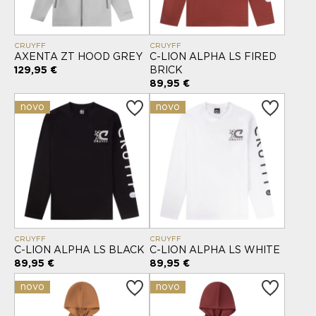
CRUYFF
CRUYFF
AXENTA ZT HOOD GREY
C-LION ALPHA LS FIRED
129,95 €
BRICK
89,95 €
novo
novo
CRUYFF
CRUYFF
C-LION ALPHA LS BLACK
C-LION ALPHA LS WHITE
89,95 €
89,95 €
novo
novo