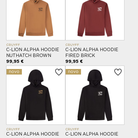
CRUYFF
CRUYFF
C-LION ALPHA HOODIE
C-LION ALPHA HOODIE
NUTHATCH BROWN
FIRED BRICK
99,95 €
99,95 €
novo
novo
CRUYFF
CRUYFF
C-LION ALPHA HOODIE
C-LION ALPHA HOODIE