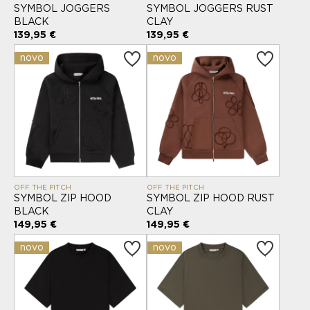
SYMBOL JOGGERS
SYMBOL JOGGERS RUST
BLACK
CLAY
139,95 €
139,95 €
novo
novo
OFF THE PITCH
OFF THE PITCH
SYMBOL ZIP HOOD
SYMBOL ZIP HOOD RUST
BLACK
CLAY
149,95 €
149,95 €
novo
novo