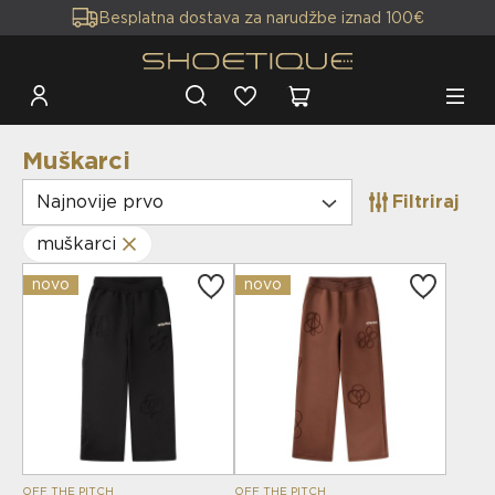
Besplatna dostava za narudžbe iznad 100€
Muškarci
Najnovije prvo
Filtriraj
muškarci
novo
novo
OFF THE PITCH
OFF THE PITCH