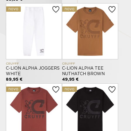
novo
novo
CRUYFF
CRUYFF
C-LION ALPHA JOGGERS
C-LION ALPHA TEE
WHITE
NUTHATCH BROWN
89,95 €
49,95 €
novo
novo