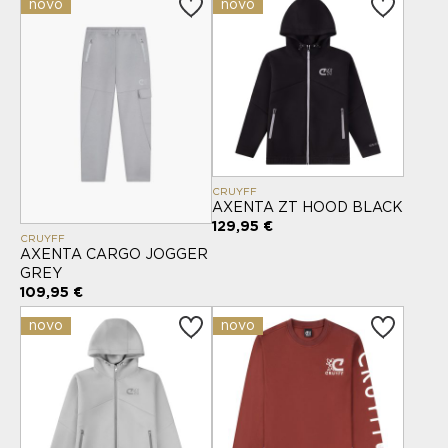
novo
novo
CRUYFF
AXENTA ZT HOOD BLACK
129,95 €
CRUYFF
AXENTA CARGO JOGGER
GREY
109,95 €
novo
novo