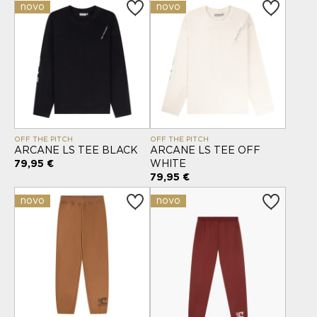
novo
novo
OFF THE PITCH
OFF THE PITCH
ARCANE LS TEE BLACK
ARCANE LS TEE OFF
79,95 €
WHITE
79,95 €
novo
novo