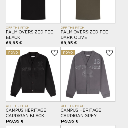
OFF THE PITCH
OFF THE PITCH
PALM OVERSIZED TEE
PALM OVERSIZED TEE
BLACK
DARK OLIVE
69,95 €
69,95 €
novo
novo
OFF THE PITCH
OFF THE PITCH
CAMPUS HERITAGE
CAMPUS HERITAGE
CARDIGAN BLACK
CARDIGAN GREY
149,95 €
149,95 €