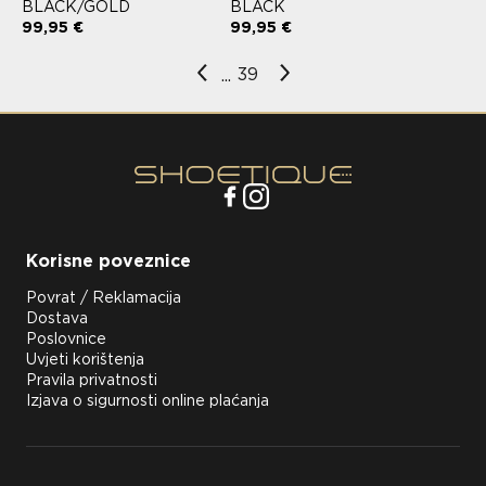
BLACK/GOLD
BLACK
99,95 €
99,95 €
39
...
Korisne poveznice
Povrat / Reklamacija
Dostava
Poslovnice
Uvjeti korištenja
Pravila privatnosti
Izjava o sigurnosti online plaćanja