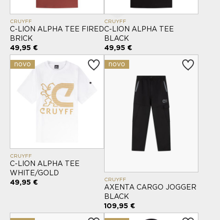
CRUYFF
CRUYFF
C-LION ALPHA TEE FIRED
C-LION ALPHA TEE
BRICK
BLACK
49,95 €
49,95 €
novo
novo
CRUYFF
C-LION ALPHA TEE
WHITE/GOLD
CRUYFF
49,95 €
AXENTA CARGO JOGGER
BLACK
109,95 €