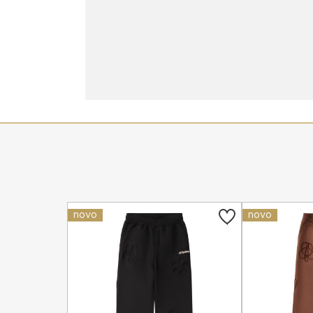
novo
novo