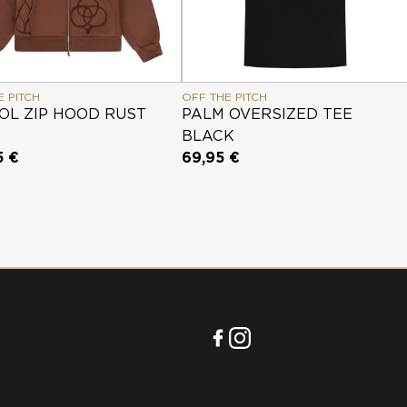
E PITCH
OFF THE PITCH
OL ZIP HOOD RUST
PALM OVERSIZED TEE
BLACK
5 €
69,95 €